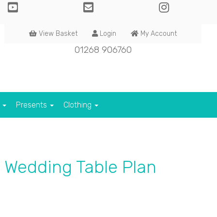
View Basket
Login
My Account
01268 906760
s
Presents
Clothing
 Wedding Table Plan