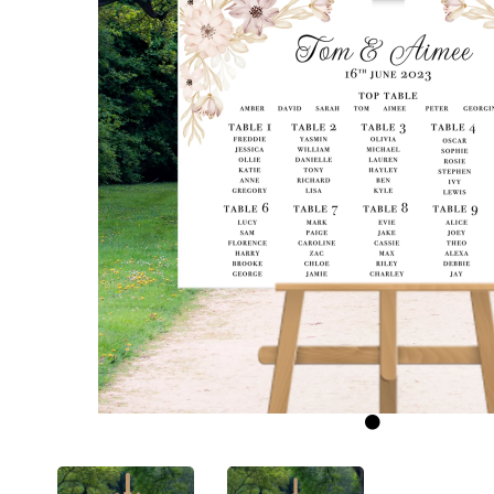
Previous