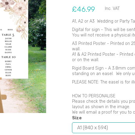
£46.99
Inc. VAT
A1, A2 or A3 Wedding or Party Ta
Digital for sign - This will be se
You will not receive a physical i
Next
A3 Printed Poster - Printed on 
wall.
A1 & A2 Printed Poster - Printe
or on the wall.
Rigid Board Sign - A 3.8mm comp
standing on an easel. We only 
PLEASE NOTE: The easel is for ill
HOW TO PERSONALISE
Please check the details you pro
layout as shown in the image.
We will email a proof for you to 
Size