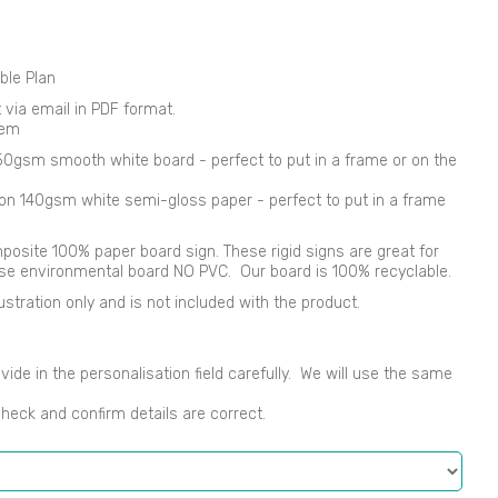
ble Plan
nt via email in PDF format.
tem
250gsm smooth white board - perfect to put in a frame or on the
d on 140gsm white semi-gloss paper - perfect to put in a frame
osite 100% paper board sign. These rigid signs are great for
use environmental board NO PVC. Our board is 100% recyclable.
ustration only and is not included with the product.
vide in the personalisation field carefully. We will use the same
check and confirm details are correct.