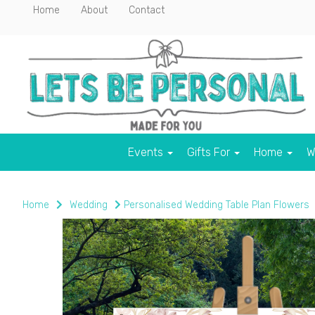
Home
About
Contact
Events
Gifts For
Home
W
Home
Wedding
Personalised Wedding Table Plan Flowers