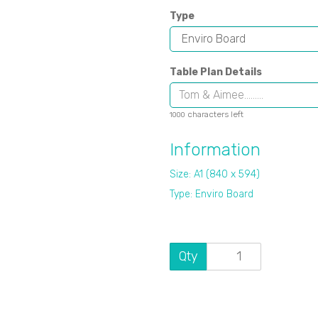
Type
Table Plan Details
characters left
1000
Information
Size: A1 (840 x 594)
Type: Enviro Board
Qty