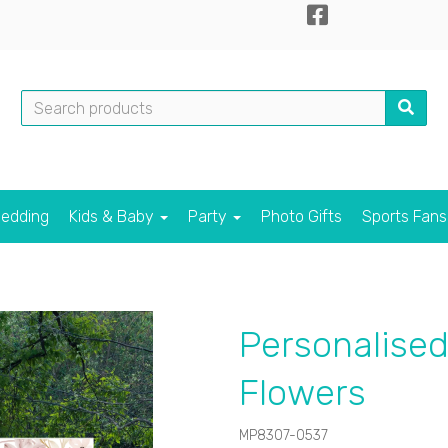
edding
Kids & Baby
Party
Photo Gifts
Sports Fan
Personalised
Flowers
MP8307-0537