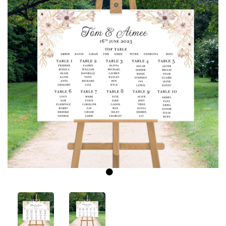
Previous
Next