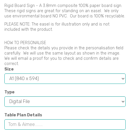
Rigid Board Sign - A 3.8mm composite 100% paper board sign.
These rigid signs are great for standing on an easel. We only
use environmental board NO PVC. Our board is 100% recyclable.
PLEASE NOTE: The easel is for illustration only and is not
included with the product.
HOW TO PERSONALISE
Please check the details you provide in the personalisation field
carefully. We will use the same layout as shown in the image.
We will email a proof for you to check and confirm details are
correct.
Size
Type
Table Plan Details