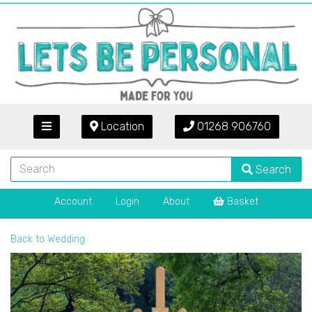
Location
01268 906760
Search
Account
Login
About
Basket
Back to
Wedding