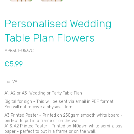
Personalised Wedding
Table Plan Flowers
MP8301-0537C
£5.99
Inc. VAT
A1, A2 or A3 Wedding or Party Table Plan
Digital for sign - This will be sent via email in PDF format.
You will not receive a physical item
A3 Printed Poster - Printed on 250gsm smooth white board -
perfect to put in a frame or on the wall.
A1 & A2 Printed Poster - Printed on 140gsm white semi-gloss
paper - perfect to put in a frame or on the wall.