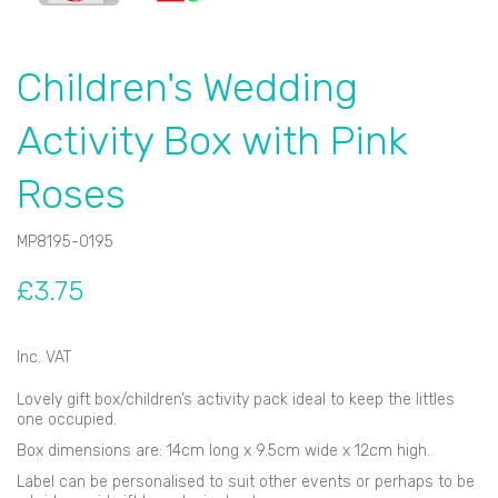
Children's Wedding
Activity Box with Pink
Roses
MP8195-0195
£3.75
Inc. VAT
Lovely gift box/children’s activity pack ideal to keep the littles
one occupied.
Box dimensions are: 14cm long x 9.5cm wide x 12cm high.
Label can be personalised to suit other events or perhaps to be