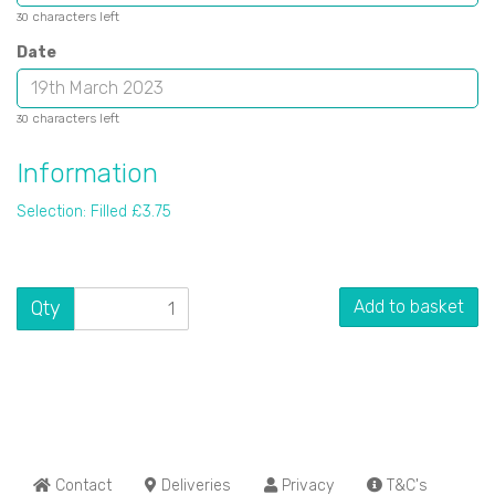
characters left
30
Date
characters left
30
Information
Selection: Filled £3.75
Qty
Add to basket
Contact
Deliveries
Privacy
T&C's