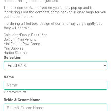
a bridesmaid gift box etc, just ask.
The box comes flat packed so you simply pop up and fill.
If ordering filled the contents come packed in clear bags for you
put inside the box.
If ordering a filled box, design of content may vary slightly but
they will contain:
Colouring/Puzzle Book 16pp
Box of 4 Mini Pencils
Mini Four in Row Game
Mini Bubbles
Haribo Starmix
Selection
Name
characters left
15
Bride & Groom Name