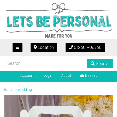
Location
01268 906760
Search
Account
Login
About
Basket
Back to
Wedding