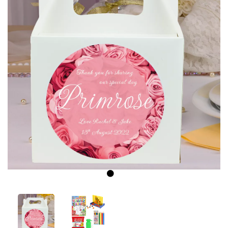
Previous
Next