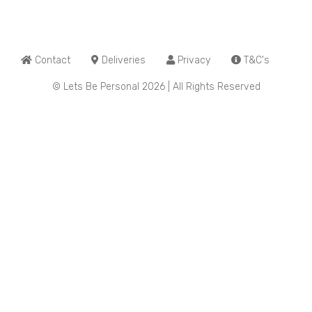
Contact
Deliveries
Privacy
T&C's
© Lets Be Personal 2026 | All Rights Reserved