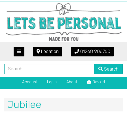
Location
01268 906760
Search
Account
Login
About
Basket
Jubilee