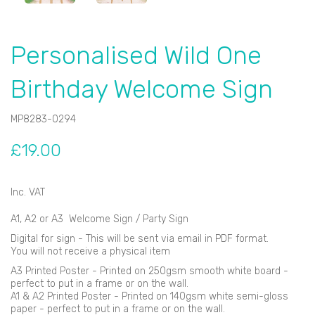
Personalised Wild One
Birthday Welcome Sign
MP8283-0294
£19.00
Inc. VAT
A1, A2 or A3 Welcome Sign / Party Sign
Digital for sign - This will be sent via email in PDF format.
You will not receive a physical item
A3 Printed Poster - Printed on 250gsm smooth white board -
perfect to put in a frame or on the wall.
A1 & A2 Printed Poster - Printed on 140gsm white semi-gloss
paper - perfect to put in a frame or on the wall.