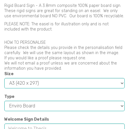
Rigid Board Sign - A 3.8mm composite 100% paper board sign.
These rigid signs are great for standing on an easel. We only
use environmental board NO PVC. Our board is 100% recyclable.
PLEASE NOTE: The easel is for illustration only and is not
included with the product.
HOW TO PERSONALISE
Please check the details you provide in the personalisation field
carefully. We will use the same layout as shown in the image.
If you would like a proof please request one.
We will not email a proof unless we are concerned about the
information you have provided.
Size
Type
Welcome Sign Details