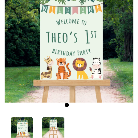
Previous
Next