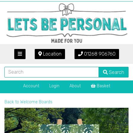
Location
01268 906760
Search
Account
Login
About
Basket
Back to
Welcome Boards