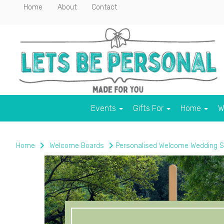
Home
About
Contact
Events
Gifts For
Home
W
Home
Welcome Boards
Personalised Welcome Wedding S