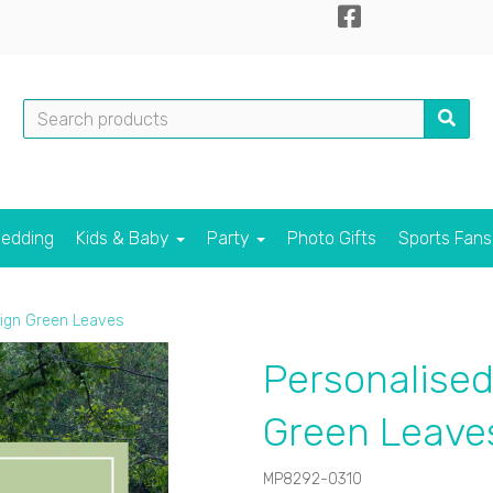
edding
Kids & Baby
Party
Photo Gifts
Sports Fan
ign Green Leaves
Personalise
Green Leave
MP8292-0310