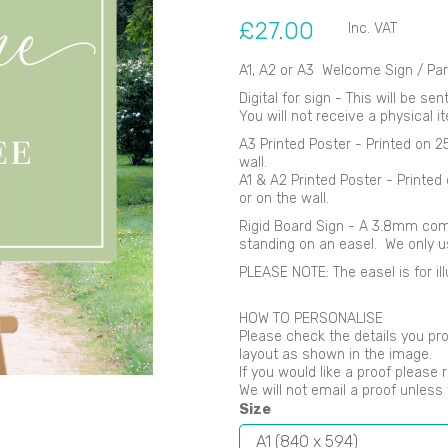
£27.00
Inc. VAT
A1, A2 or A3 Welcome Sign / Par
Digital for sign - This will be se
You will not receive a physical i
Next
A3 Printed Poster - Printed on 
wall.
A1 & A2 Printed Poster - Printe
or on the wall.
Rigid Board Sign - A 3.8mm comp
standing on an easel. We only 
PLEASE NOTE: The easel is for ill
HOW TO PERSONALISE
Please check the details you pro
layout as shown in the image.
If you would like a proof please 
We will not email a proof unles
Size