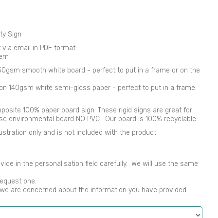
ty Sign
nt via email in PDF format.
tem
250gsm smooth white board - perfect to put in a frame or on the
d on 140gsm white semi-gloss paper - perfect to put in a frame
osite 100% paper board sign. These rigid signs are great for
use environmental board NO PVC. Our board is 100% recyclable.
ustration only and is not included with the product
vide in the personalisation field carefully. We will use the same
request one.
s we are concerned about the information you have provided.