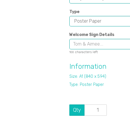
Type
Welcome Sign Details
characters left
100
Information
Size: A1 (840 x 594)
Type: Poster Paper
Qty