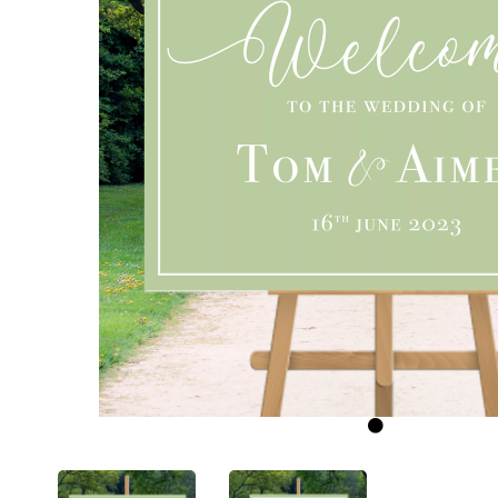
Previous