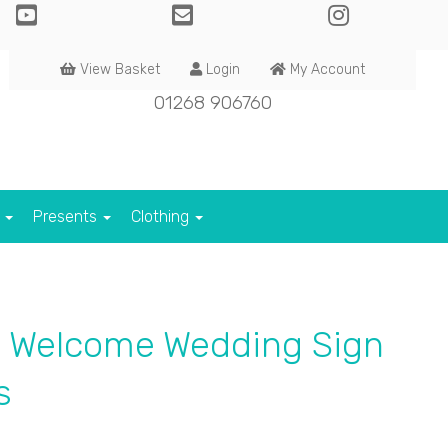
View Basket
Login
My Account
01268 906760
s
Presents
Clothing
d Welcome Wedding Sign
s