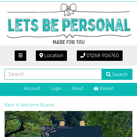
Location
01268 906760
Search
Account
Login
About
Basket
Back to
Welcome Boards