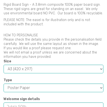
Rigid Board Sign - A 3.8mm composite 100% paper board sign.
These rigid signs are great for standing on an easel. We only
use environmental board NO PVC. Our board is 100% recyclable.
PLEASE NOTE: The easel is for illustration only and is not
included with the product.
HOW TO PERSONALISE
Please check the details you provide in the personalisation field
carefully. We will use the same layout as shown in the image.
If you would like a proof please request one.
We will not email a proof unless we are concerned about the
information you have provided.
Size
Type
Welcome sign details