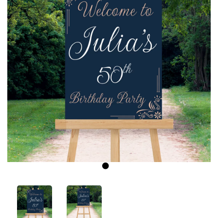
Previous
Next