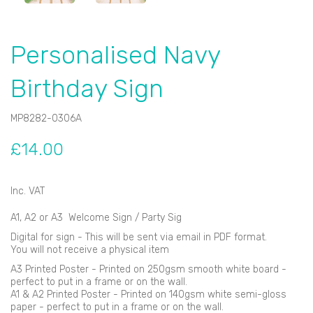
Personalised Navy
Birthday Sign
MP8282-0306A
£14.00
Inc. VAT
A1, A2 or A3 Welcome Sign / Party Sig
Digital for sign - This will be sent via email in PDF format.
You will not receive a physical item
A3 Printed Poster - Printed on 250gsm smooth white board -
perfect to put in a frame or on the wall.
A1 & A2 Printed Poster - Printed on 140gsm white semi-gloss
paper - perfect to put in a frame or on the wall.