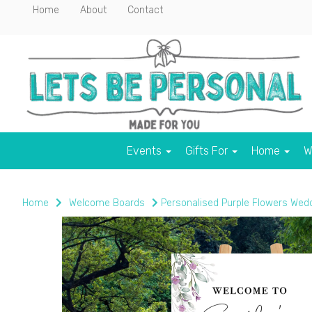
Home
About
Contact
Events
Gifts For
Home
W
Home
Welcome Boards
Personalised Purple Flowers Wed