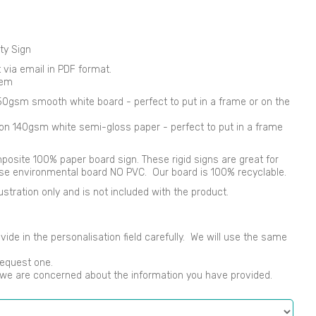
ty Sign
nt via email in PDF format.
tem
250gsm smooth white board - perfect to put in a frame or on the
d on 140gsm white semi-gloss paper - perfect to put in a frame
osite 100% paper board sign. These rigid signs are great for
use environmental board NO PVC. Our board is 100% recyclable.
ustration only and is not included with the product.
vide in the personalisation field carefully. We will use the same
request one.
s we are concerned about the information you have provided.