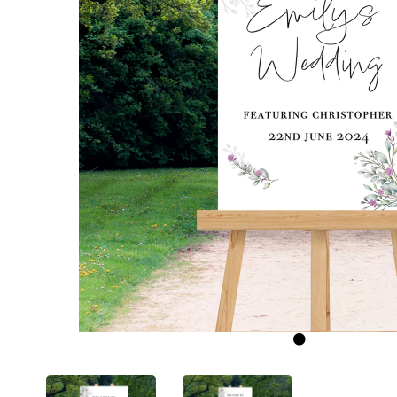
Previous