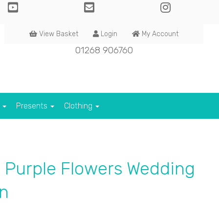
View Basket
Login
My Account
01268 906760
s
Presents
Clothing
 Purple Flowers Wedding
n