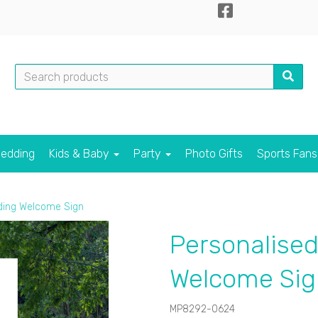
edding
Kids & Baby
Party
Photo Gifts
Sports Fan
ding Welcome Sign
Personalised
Welcome Sig
MP8292-0624