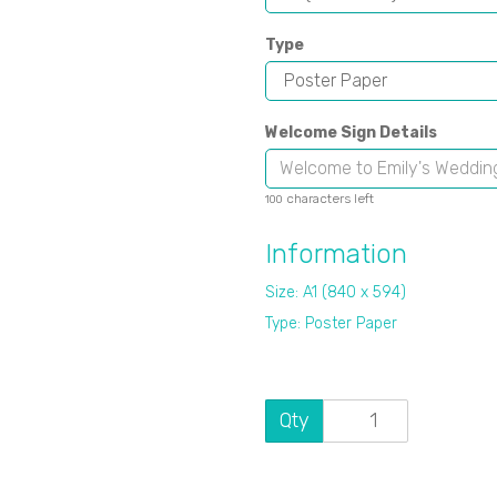
Type
Welcome Sign Details
characters left
100
Information
Size: A1 (840 x 594)
Type: Poster Paper
Qty