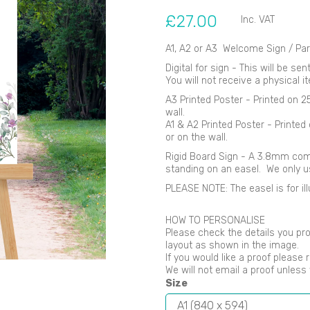
£27.00
Inc. VAT
A1, A2 or A3 Welcome Sign / Par
Digital for sign - This will be se
You will not receive a physical i
Next
A3 Printed Poster - Printed on 
wall.
A1 & A2 Printed Poster - Printe
or on the wall.
Rigid Board Sign - A 3.8mm comp
standing on an easel. We only 
PLEASE NOTE: The easel is for ill
HOW TO PERSONALISE
Please check the details you pro
layout as shown in the image.
If you would like a proof please 
We will not email a proof unles
Size