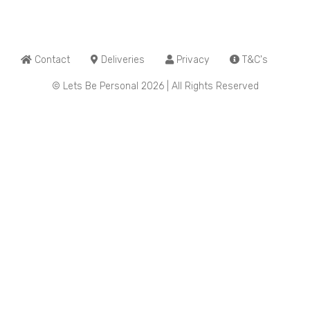
Contact
Deliveries
Privacy
T&C's
© Lets Be Personal 2026 | All Rights Reserved