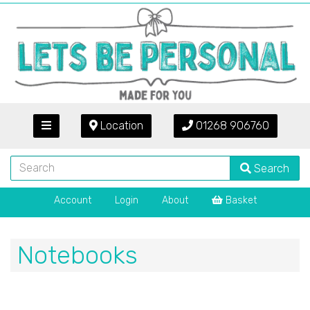
Location
01268 906760
Search
Account
Login
About
Basket
Notebooks