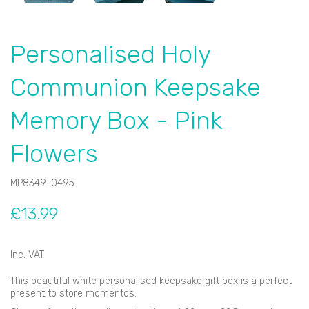
Personalised Holy
Communion Keepsake
Memory Box - Pink
Flowers
MP8349-0495
£13.99
Inc. VAT
This beautiful white personalised keepsake gift box is a perfect
present to store momentos.