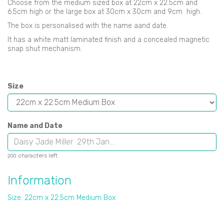
Choose from the medium sized box at 22cm x 22.5cm and
6.5cm high or the large box at 30cm x 30cm and 9cm high.
The box is personalised with the name aand date.
It has a white matt laminated finish and a concealed magnetic
snap shut mechanism.
Size
Name and Date
characters left
200
Information
Size: 22cm x 22.5cm Medium Box