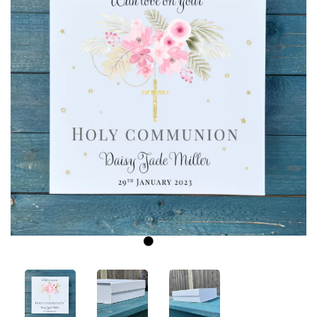
Previous
Next