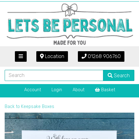
Location
01268 906760
Search
Account
Login
About
Basket
Back to
Keepsake Boxes