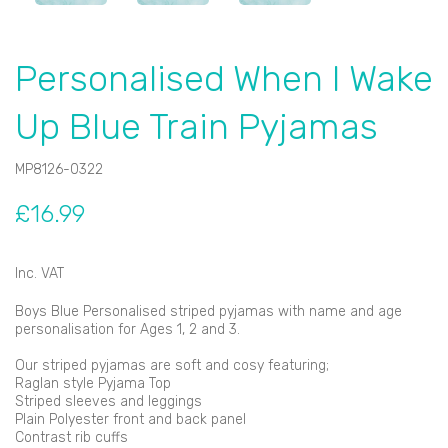
Personalised When I Wake
Up Blue Train Pyjamas
MP8126-0322
£16.99
Inc. VAT
Boys Blue Personalised striped pyjamas with name and age
personalisation for Ages 1, 2 and 3.
Our striped pyjamas are soft and cosy featuring;
Raglan style Pyjama Top
Striped sleeves and leggings
Plain Polyester front and back panel
Contrast rib cuffs