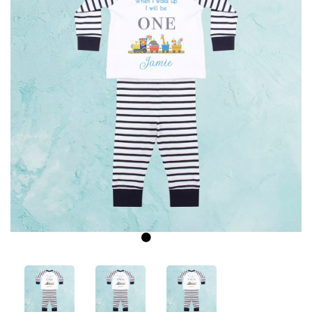
Previous
Next