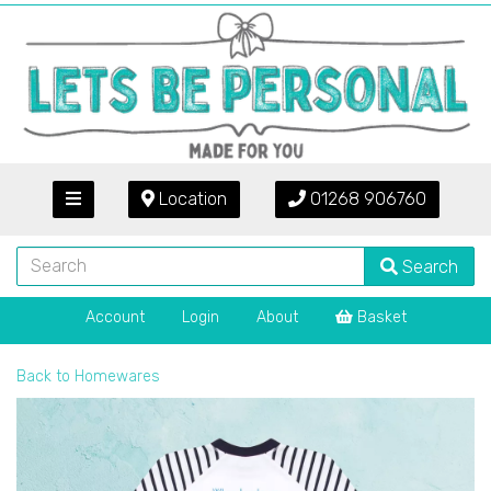
Location
01268 906760
Search
Account
Login
About
Basket
Back to
Homewares