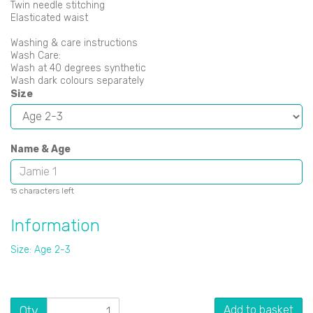
Twin needle stitching
Elasticated waist
Washing & care instructions
Wash Care:
Wash at 40 degrees synthetic
Wash dark colours separately
Size
Name & Age
characters left
15
Information
Size: Age 2-3
Qty
Add to basket