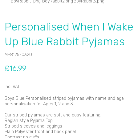
Personalised When I Wake
Up Blue Rabbit Pyjamas
MP8125-0320
£16.99
Inc. VAT
Boys Blue Personalised striped pyjamas with name and age
personalisation for Ages 1, 2 and 3.
Our striped pyjamas are soft and cosy featuring;
Raglan style Pyjama Top
Striped sleeves and leggings
Plain Polyester front and back panel
Contrast rib cuffs