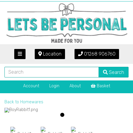
Location
01268 906760
Search
Account
Login
About
Basket
Back to
Homewares
Previous
Next