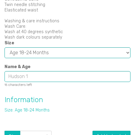
Twin needle stitching
Elasticated waist
Washing & care instructions
Wash Care:
Wash at 40 degrees synthetic
Wash dark colours separately
Size
Name & Age
characters left
15
Information
Size: Age 18-24 Months