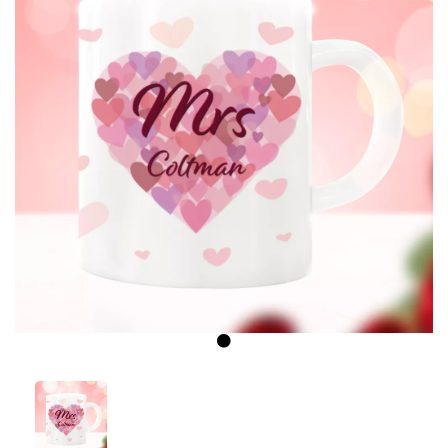
Previous
Next