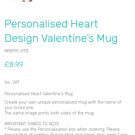
Personalised Heart
Design Valentine's Mug
MP8119-0113
£8.99
Inc. VAT
Personalised Heart Valentine's Mug
Create your own unique personalised mug with the name of
your loved one.
The same image prints both sides of the mug.
IMPORTANT THINGS TO NOTE:
* Please use the Personalisation box when ordering. Please
ensure that all spelling, Punctuation and Upper and Lower Case