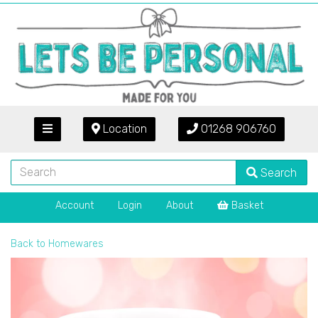
Location
01268 906760
Search
Account
Login
About
Basket
Back to
Homewares