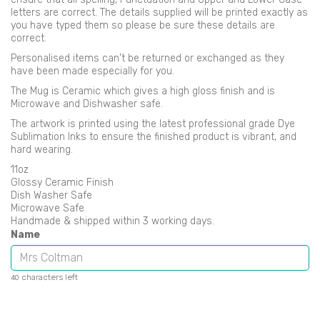
letters are correct. The details supplied will be printed exactly as
you have typed them so please be sure these details are
correct.
Personalised items can't be returned or exchanged as they
have been made especially for you.
The Mug is Ceramic which gives a high gloss finish and is
Microwave and Dishwasher safe.
The artwork is printed using the latest professional grade Dye
Sublimation Inks to ensure the finished product is vibrant, and
hard wearing.
11oz
Glossy Ceramic Finish
Dish Washer Safe
Microwave Safe
Handmade & shipped within 3 working days.
Name
characters left
40