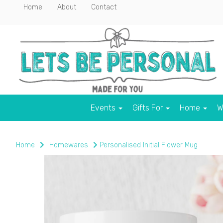
Home
About
Contact
Events
Gifts For
Home
W
Home
Homewares
Personalised Initial Flower Mug