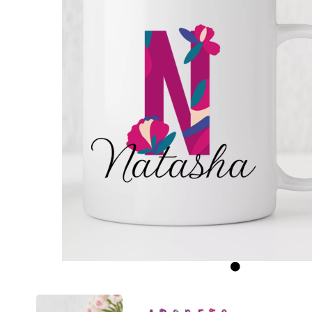
Previous