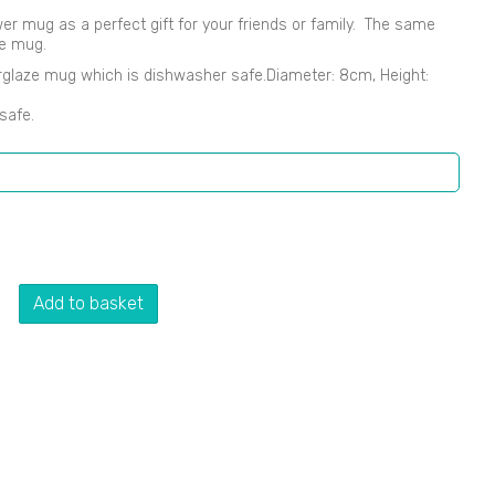
lower mug as a perfect gift for your friends or family. The same
he mug.
rglaze mug which is dishwasher safe.Diameter: 8cm, Height:
safe.
Add to basket