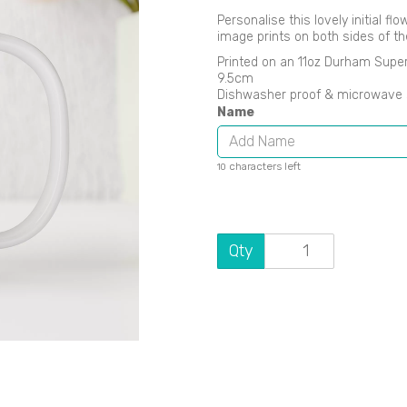
Personalise this lovely initial f
image prints on both sides of t
Printed on an 11oz Durham Supe
9.5cm
Dishwasher proof & microwave 
Name
Next
characters left
10
Qty