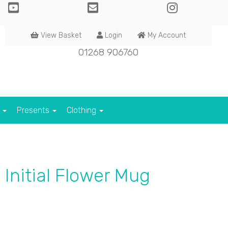
View Basket
Login
My Account
01268 906760
s
Presents
Clothing
 Initial Flower Mug