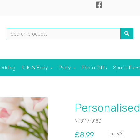
edding
Kids & Baby
Party
Photo Gifts
Sports Fan
Personalised
MP8119-0180
£8.99
Inc. VAT