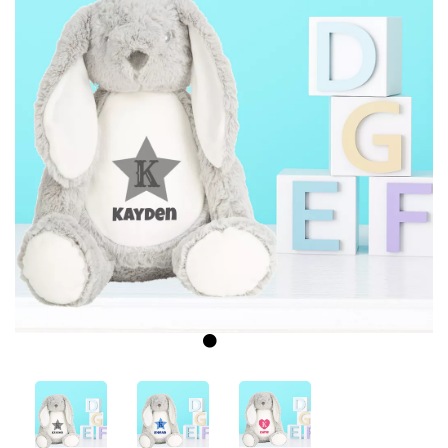
Previous
Next