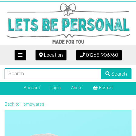
Location
01268 906760
Search
Account
Login
About
Basket
Back to
Homewares