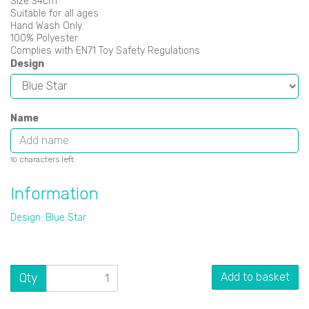
Size 34cm
Suitable for all ages
Hand Wash Only
100% Polyester
Complies with EN71 Toy Safety Regulations
Design
Name
characters left
10
Information
Design: Blue Star
Qty
Add to basket