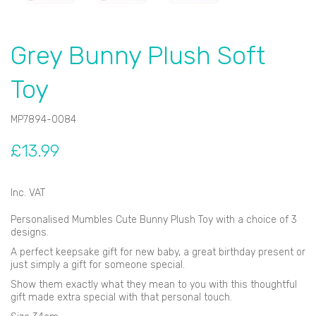
Grey Bunny Plush Soft
Toy
MP7894-0084
£13.99
Inc. VAT
Personalised Mumbles Cute Bunny Plush Toy with a choice of 3
designs.
A perfect keepsake gift for new baby, a great birthday present or
just simply a gift for someone special.
Show them exactly what they mean to you with this thoughtful
gift made extra special with that personal touch.