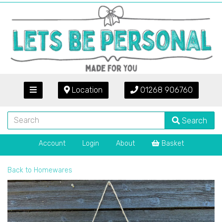
Location
01268 906760
Search
Account
Login
About
Basket
Back to
Homewares