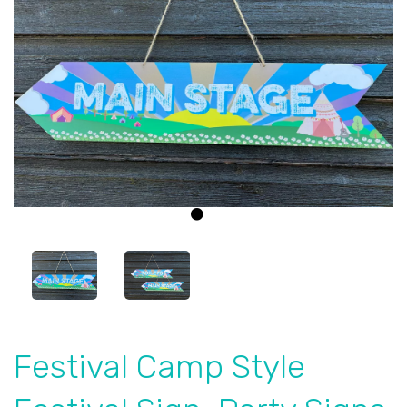
Previous
Next
Festival Camp Style