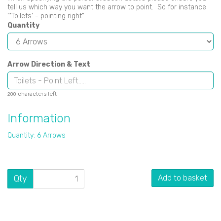
tell us which way you want the arrow to point. So for instance
"'Toilets' - pointing right"
Quantity
Arrow Direction & Text
characters left
200
Information
Quantity: 6 Arrows
Qty
Add to basket