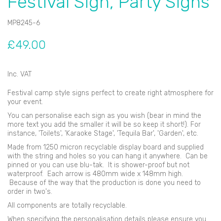
Festival Sign, Party Signs
MP8245-6
£49.00
Inc. VAT
Festival camp style signs perfect to create right atmosphere for
your event.
You can personalise each sign as you wish (bear in mind the
more text you add the smaller it will be so keep it short!). For
instance, 'Toilets', 'Karaoke Stage', 'Tequila Bar', 'Garden', etc.
Made from 1250 micron recyclable display board and supplied
with the string and holes so you can hang it anywhere. Can be
pinned or you can use blu-tak. It is shower-proof but not
waterproof. Each arrow is 480mm wide x 148mm high.
Because of the way that the production is done you need to
order in two's.
All components are totally recyclable.
When specifying the personalisation details please ensure you