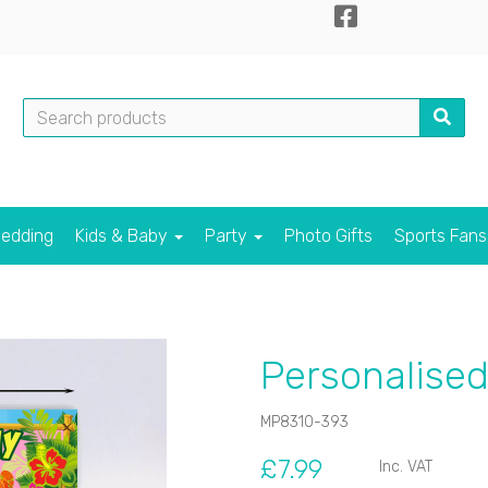
edding
Kids & Baby
Party
Photo Gifts
Sports Fan
Personalised
MP8310-393
£7.99
Inc. VAT