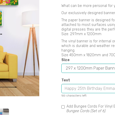
What can be more personal for y
Our exclusively designed banner
The paper banner is designed fo
attached to most surfaces using B
digital presses they are the perf
Size: 297mm x 1200mm
Next
The vinyl banner is for internal
which is durable and weather re
hanging.
Size 450mm x 1820mm and 7
Size
Text
characters left
100
Add Bungee Cords For Vinyl 
Bungee Cords (Set of 6)