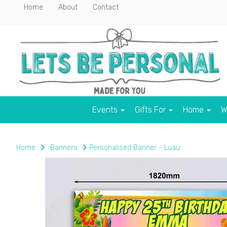
Home
About
Contact
Events
Gifts For
Home
W
Home
Banners
Personalised Banner - Luau