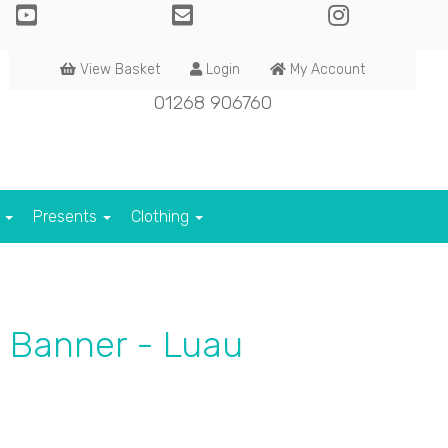
View Basket
Login
My Account
01268 906760
s
Presents
Clothing
 Banner - Luau