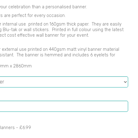
our celebration than a personalised banner.
s are perfect for every occasion.
r internal use printed on 160gsm thick paper. They are easily
lu-tak or wall stickers. Printed in full colour using the latest
ect cost effective wall banner for your event.
 or external use printed on 440gsm matt vinyl banner material
sistant. The banner is hemmed and includes 6 eyelets for
00mm x 2860mm
Banners -
£6.99