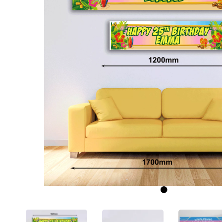
Previous