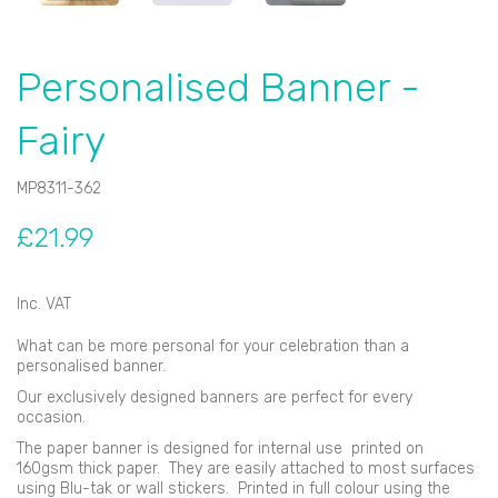
Personalised Banner -
Fairy
MP8311-362
£21.99
Inc. VAT
What can be more personal for your celebration than a
personalised banner.
Our exclusively designed banners are perfect for every
occasion.
The paper banner is designed for internal use printed on
160gsm thick paper. They are easily attached to most surfaces
using Blu-tak or wall stickers. Printed in full colour using the