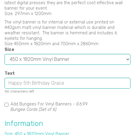
latest digital presses they are the perfect cost effective wall
banner for your event.
Size: 297mm x 1200mm
The vinyl banner is for internal or external use printed on
440gsm matt vinyl banner material which is durable and
weather resistant. The banner is hemmed and includes 6
eyelets for hanging.
Size 450mm x 1820mm and 700mm x 2860mm
Size
Text
characters left
100
Add Bungees For Vinyl Banners -
£6.99
Bungee Cords (Set of 6)
Information
Size: 450 x 1820mm Vinyl Banner