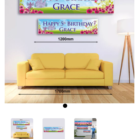
Previous
Next