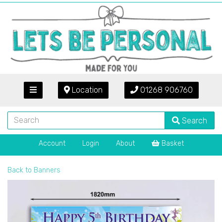
Location
01268 906760
Search
Account
Login
About
Basket
Back to
Banners