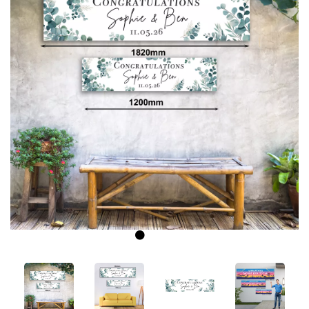
Previous
Next