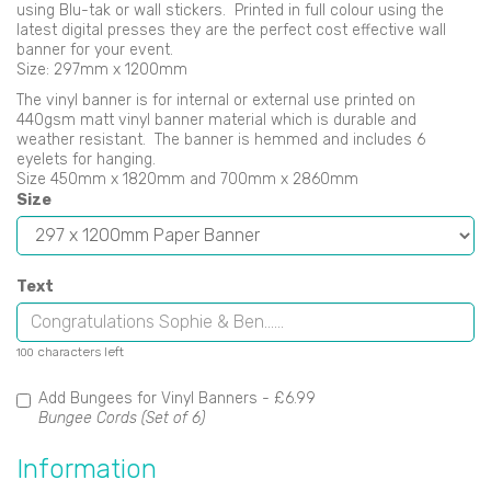
using Blu-tak or wall stickers. Printed in full colour using the
latest digital presses they are the perfect cost effective wall
banner for your event.
Size: 297mm x 1200mm
The vinyl banner is for internal or external use printed on
440gsm matt vinyl banner material which is durable and
weather resistant. The banner is hemmed and includes 6
eyelets for hanging.
Size 450mm x 1820mm and 700mm x 2860mm
Size
Text
characters left
100
Add Bungees for Vinyl Banners -
£6.99
Bungee Cords (Set of 6)
Information