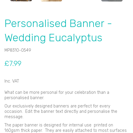
Personalised Banner -
Wedding Eucalyptus
MP8310-0549
£7.99
Inc. VAT
What can be more personal for your celebration than a
personalised banner.
Our exclusively designed banners are perfect for every
occasion. Edit the banner text directly and personalise the
message.
The paper banner is designed for internal use printed on
160gsm thick paper. They are easily attached to most surfaces