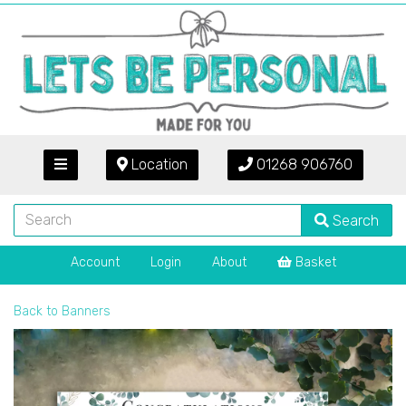
Location
01268 906760
Search
Account
Login
About
Basket
Back to
Banners