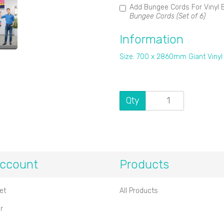
Add Bungee Cords For Vinyl 
Bungee Cords (Set of 6)
Information
Size: 700 x 2860mm Giant Vinyl
Qty
ccount
Products
et
All Products
r