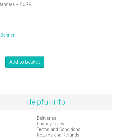
Banners -
£6.99
 Banner
Add to basket
Helpful Info
Deliveries
Privacy Policy
Terms and Conditions
Returns and Refunds