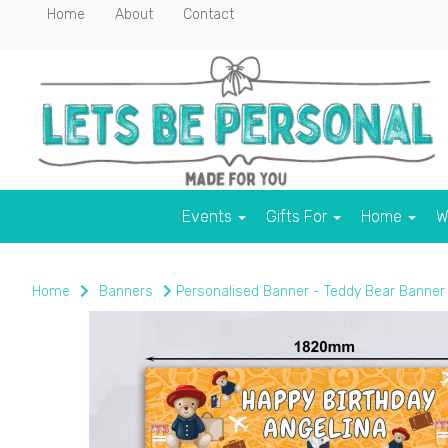
Home
About
Contact
Events
Gifts For
Home
W
Home
Banners
Personalised Banner - Teddy Bear Banner