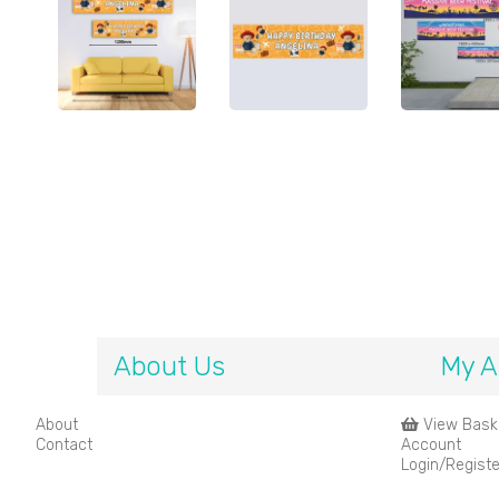
About Us
My A
About
View Bask
Contact
Account
Login/Registe