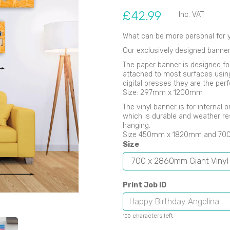
£42.99
Inc. VAT
What can be more personal for y
Our exclusively designed banner
The paper banner is designed fo
Next
attached to most surfaces using B
digital presses they are the perf
Size: 297mm x 1200mm
The vinyl banner is for internal
which is durable and weather re
hanging.
Size 450mm x 1820mm and 7
Size
Print Job ID
characters left
100