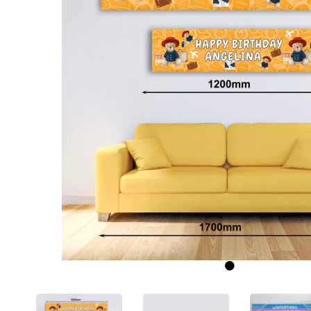
Previous