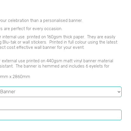
our celebration than a personalised banner.
s are perfect for every occasion.
r internal use printed on 160gsm thick paper. They are easily
lu-tak or wall stickers. Printed in full colour using the latest
ect cost effective wall banner for your event.
 or external use printed on 440gsm matt vinyl banner material
sistant. The banner is hemmed and includes 6 eyelets for
00mm x 2860mm