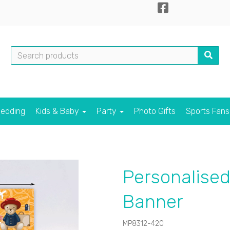
edding
Kids & Baby
Party
Photo Gifts
Sports Fan
Personalised
Banner
MP8312-420