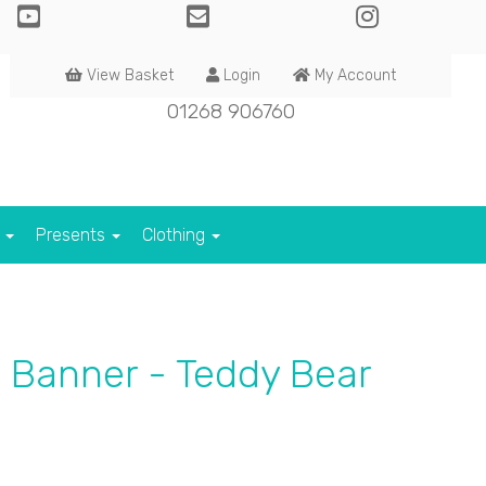
View Basket
Login
My Account
01268 906760
s
Presents
Clothing
 Banner - Teddy Bear