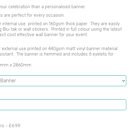
our celebration than a personalised banner.
s are perfect for every occasion.
r internal use printed on 160gsm thick paper. They are easily
lu-tak or wall stickers. Printed in full colour using the latest
ect cost effective wall banner for your event.
 or external use printed on 440gsm matt vinyl banner material
sistant. The banner is hemmed and includes 6 eyelets for
00mm x 2860mm
ers -
£6.99