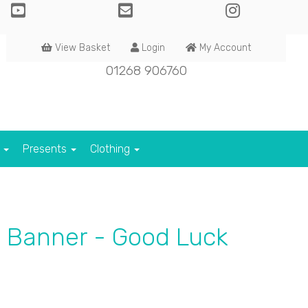
View Basket
Login
My Account
01268 906760
s
Presents
Clothing
d Banner - Good Luck