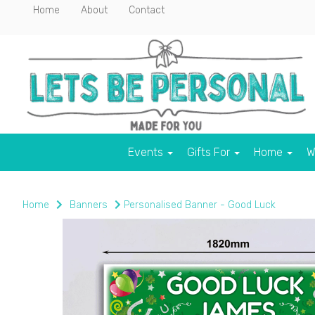
Home
About
Contact
Events
Gifts For
Home
W
Home
Banners
Personalised Banner - Good Luck