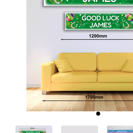
Previous