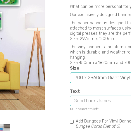
What can be more personal for y
Our exclusively designed banner
The paper banner is designed fo
attached to most surfaces using B
digital presses they are the perf
Size: 297mm x 1200mm
Next
The vinyl banner is for internal
which is durable and weather re
hanging.
Size 450mm x 1820mm and 7
Size
Text
characters left
100
Add Bungees For Vinyl Bann
Bungee Cords (Set of 6)