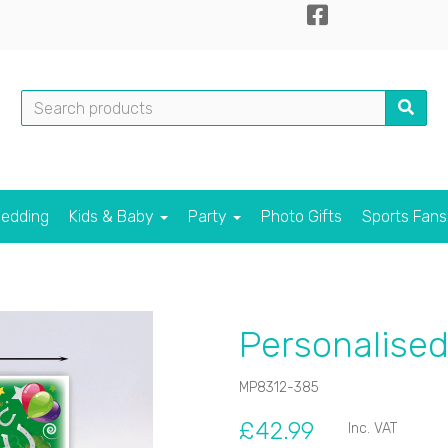
edding
Kids & Baby
Party
Photo Gifts
Sports Fan
Personalise
MP8312-385
£42.99
Inc. VAT