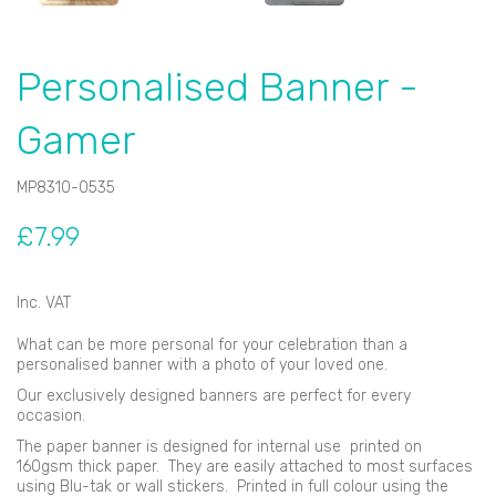
Personalised Banner -
Gamer
MP8310-0535
£7.99
Inc. VAT
What can be more personal for your celebration than a
personalised banner with a photo of your loved one.
Our exclusively designed banners are perfect for every
occasion.
The paper banner is designed for internal use printed on
160gsm thick paper. They are easily attached to most surfaces
using Blu-tak or wall stickers. Printed in full colour using the