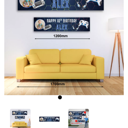
Previous
Next