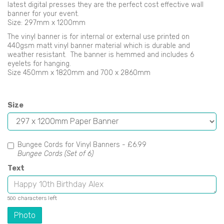
latest digital presses they are the perfect cost effective wall
banner for your event.
Size: 297mm x 1200mm
The vinyl banner is for internal or external use printed on
440gsm matt vinyl banner material which is durable and
weather resistant. The banner is hemmed and includes 6
eyelets for hanging.
Size 450mm x 1820mm and 700 x 2860mm
Size
Bungee Cords for Vinyl Banners -
£6.99
Bungee Cords (Set of 6)
Text
characters left
500
Photo