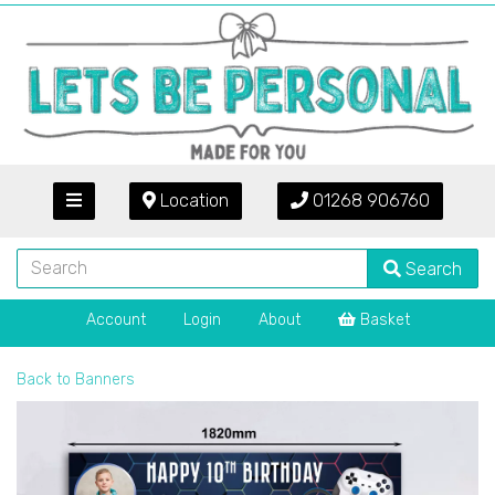
Location
01268 906760
Search
Account
Login
About
Basket
Back to
Banners