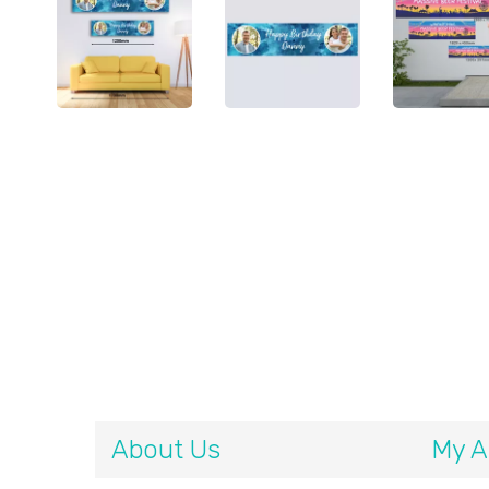
About Us
My A