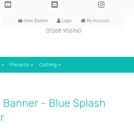
View Basket
Login
My Account
01268 906760
s
Presents
Clothing
 Banner - Blue Splash
r