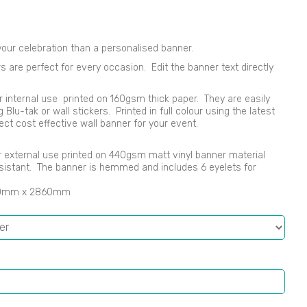
our celebration than a personalised banner.
 are perfect for every occasion. Edit the banner text directly
r internal use printed on 160gsm thick paper. They are easily
lu-tak or wall stickers. Printed in full colour using the latest
ect cost effective wall banner for your event.
 or external use printed on 440gsm matt vinyl banner material
sistant. The banner is hemmed and includes 6 eyelets for
00mm x 2860mm