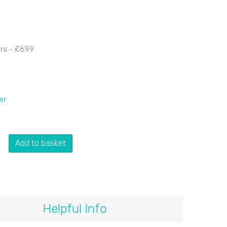
ers -
£6.99
er
Add to basket
Helpful Info