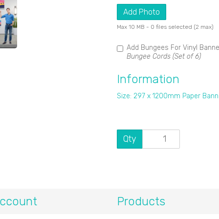
Add Photo
Max 10 MB
-
0 files selected
(2 max)
Add Bungees For Vinyl Bann
Bungee Cords (Set of 6)
Information
Size: 297 x 1200mm Paper Bann
Qty
ccount
Products