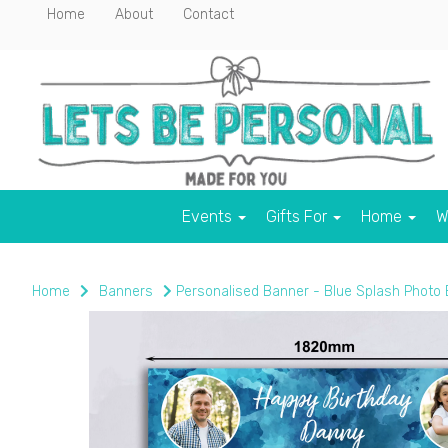
Home
About
Contact
Events
Gifts For
Home
W
Home
Banners
Personalised Banner - Blue Splash Photo