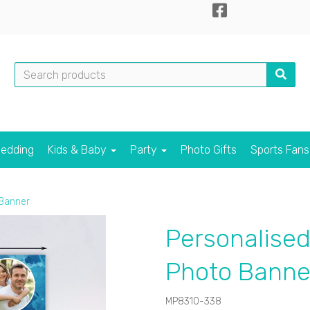
edding
Kids & Baby
Party
Photo Gifts
Sports Fan
 Banner
Personalised
Photo Banne
MP8310-338