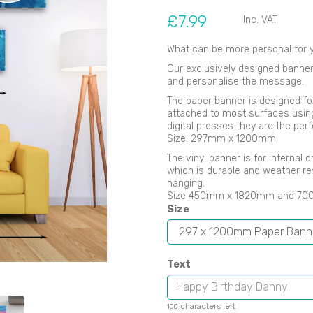
£7.99
Inc. VAT
What can be more personal for y
Our exclusively designed banners
and personalise the message.
Next
The paper banner is designed fo
attached to most surfaces using B
digital presses they are the perf
Size: 297mm x 1200mm
The vinyl banner is for internal
which is durable and weather re
hanging.
Size 450mm x 1820mm and 7
Size
Text
characters left
100