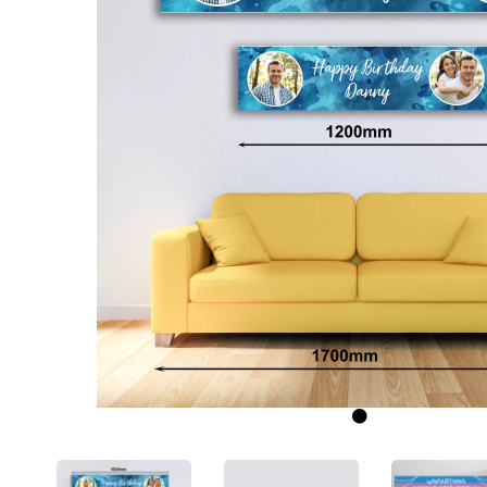
Previous